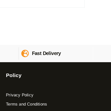
Fast Delivery
Policy
Privacy Policy
Terms and Conditions