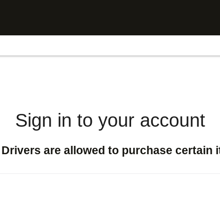
Sign in to your account
Drivers are allowed to purchase certain 