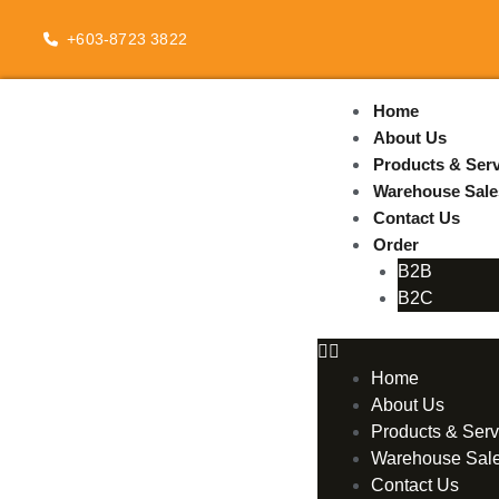
Skip
to
+603-8723 3822
content
Home
About Us
Products & Serv
Warehouse Sale
Contact Us
Order
B2B
B2C
Home
About Us
Products & Serv
Warehouse Sal
Contact Us