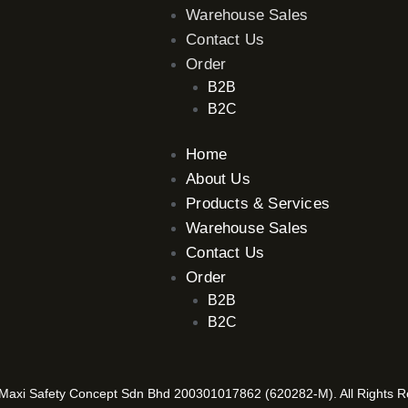
Warehouse Sales
Contact Us
Order
B2B
B2C
Home
About Us
Products & Services
Warehouse Sales
Contact Us
Order
B2B
B2C
axi Safety Concept Sdn Bhd 200301017862 (620282-M). All Rights 