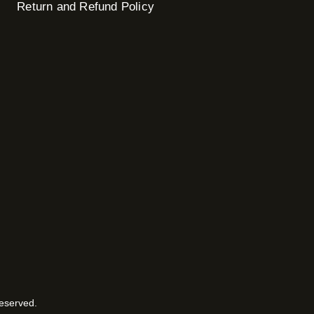
Return and Refund Policy
Reserved.