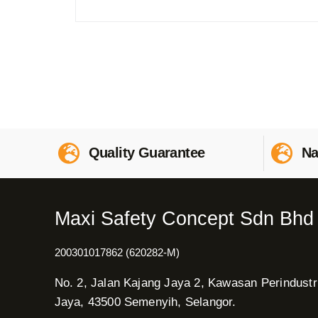
Quality Guarantee
Na
Maxi Safety Concept Sdn Bhd
200301017862 (620282-M)
No. 2, Jalan Kajang Jaya 2, Kawasan Perindustr
Jaya, 43500 Semenyih, Selangor.