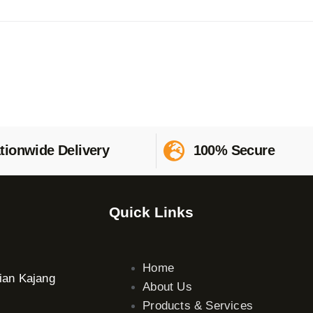
tionwide Delivery
100% Secure
Quick Links
Home
ian Kajang
About Us
Products & Services