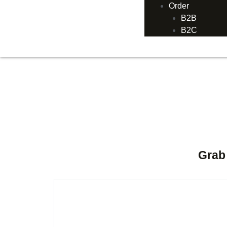
Order
B2B
B2C
Grab 