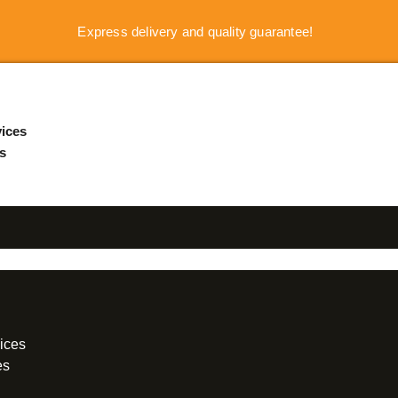
Express delivery and quality guarantee!
ices
s
ices
es