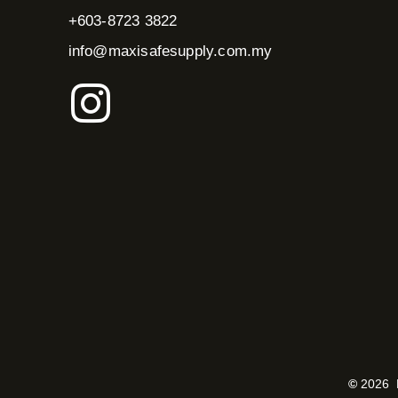
+603-8723 3822
info@maxisafesupply.com.my
I
n
s
t
a
g
r
©
2026 M