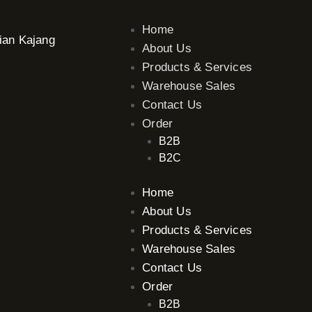
Home
ian Kajang
About Us
Products & Services
Warehouse Sales
Contact Us
Order
B2B
B2C
Home
About Us
Products & Services
Warehouse Sales
Contact Us
Order
B2B