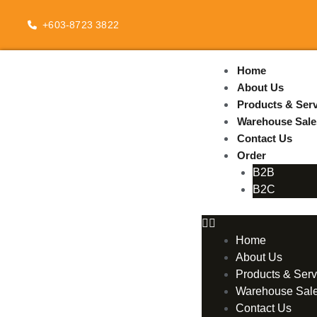
Skip
to
+603-8723 3822
content
Home
About Us
Products & Serv
Warehouse Sale
Contact Us
Order
B2B
B2C
Home
About Us
Products & Serv
Warehouse Sal
Contact Us