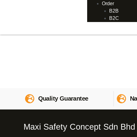
Order
B2B
B2C
Quality Guarantee
Na
Maxi Safety Concept Sdn Bhd