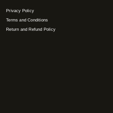
Privacy Policy
Terms and Conditions
Return and Refund Policy