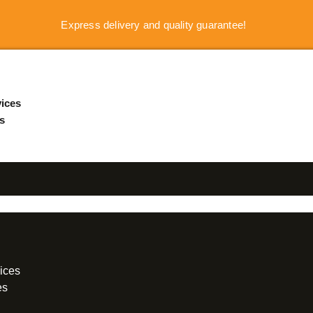
Express delivery and quality guarantee!
ices
s
ices
es