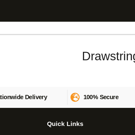
Drawstrin
tionwide Delivery
100% Secure
Quick Links