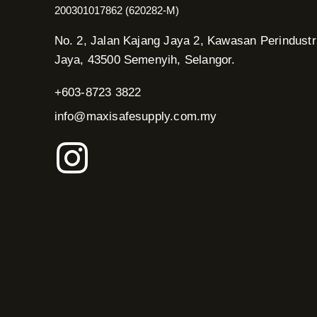
200301017862 (620282-M)
No. 2, Jalan Kajang Jaya 2, Kawasan Perindustr
Jaya, 43500 Semenyih, Selangor.
+603-8723 3822
info@maxisafesupply.com.my
I
n
s
t
a