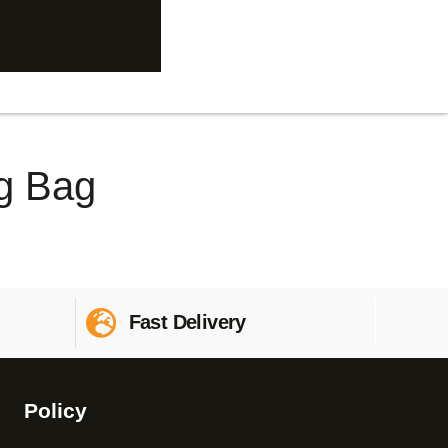
g Bag
Fast Delivery
Policy