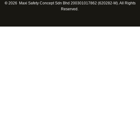
©
2026 Maxi Safety Concept Sdn Bhd 200301017862 (620282-M). All Rights
Reserved.