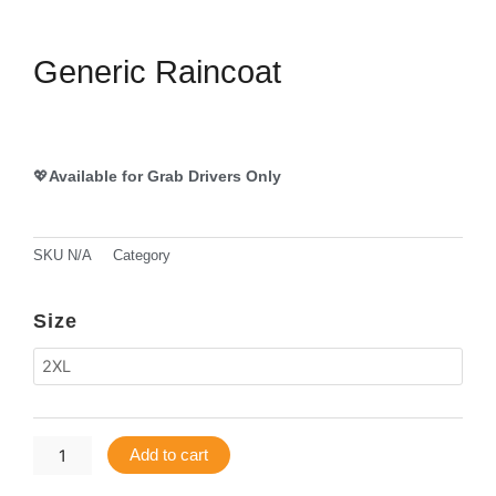
Generic Raincoat
💖
Available for Grab Drivers Only
SKU
N/A
Category
Grab DAX Gears
Generic
Size
Raincoat
quantity
Add to cart