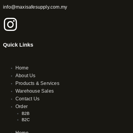
info@maxisafesupply.com.my
I
n
Quick Links
s
t
Home
About Us
a
Products & Services
Warehouse Sales
g
Contact Us
Order
r
B2B
B2C
a
Home