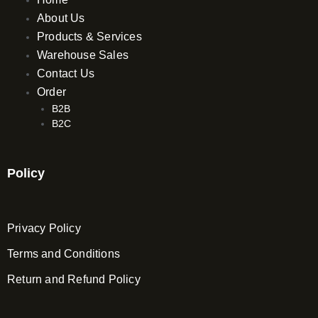
m
About Us
Products & Services
Warehouse Sales
Contact Us
Order
B2B
B2C
Policy
Privacy Policy
Terms and Conditions
Return and Refund Policy