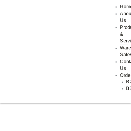
Hom
Abou
Us
Prod
&
Serv
Ware
Sale
Cont
Us
Orde
B
B