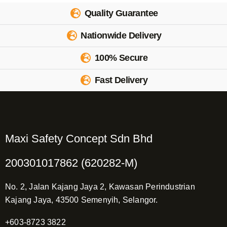
Quality Guarantee
Nationwide Delivery
100% Secure
Fast Delivery
Maxi Safety Concept Sdn Bhd
200301017862 (620282-M)
No. 2, Jalan Kajang Jaya 2, Kawasan Perindustrian
Kajang Jaya, 43500 Semenyih, Selangor.
+603-8723 3822