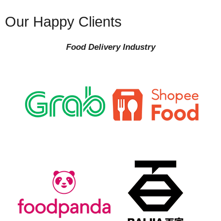
Our Happy Clients
Food Delivery Industry