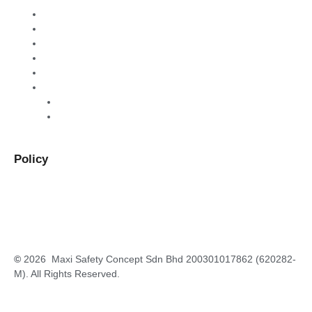
Home
About Us
Products & Services
Warehouse Sales
Contact Us
Order
B2B
B2C
Policy
Privacy Policy
Terms and Conditions
Return and Refund Policy
©
2026 Maxi Safety Concept Sdn Bhd 200301017862 (620282-
M). All Rights Reserved.