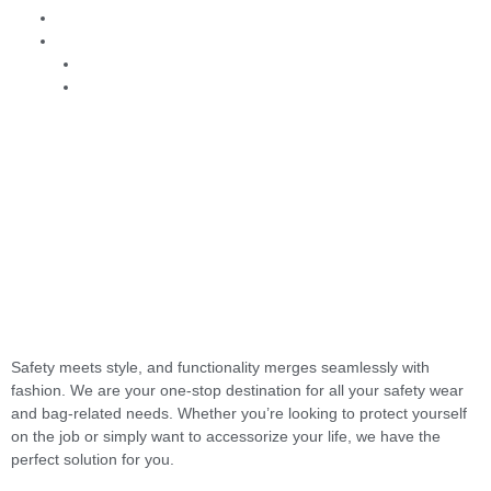
Contact Us
Order
B2B
B2C
Safety meets style, and functionality merges seamlessly with
fashion. We are your one-stop destination for all your safety wear
and bag-related needs. Whether you’re looking to protect yourself
on the job or simply want to accessorize your life, we have the
perfect solution for you.