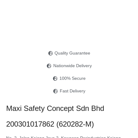
Quality Guarantee
Nationwide Delivery
100% Secure
Fast Delivery
Maxi Safety Concept Sdn Bhd
200301017862 (620282-M)