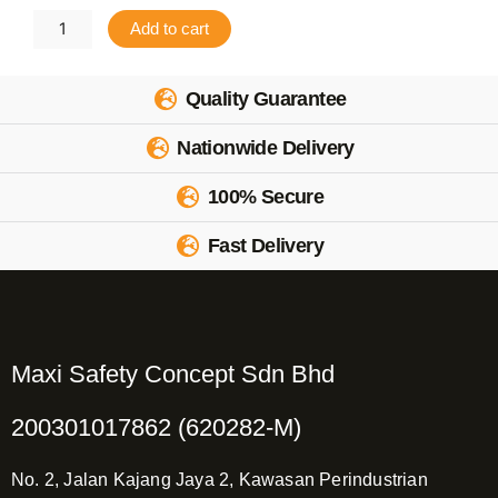
CoolMax
Add to cart
Inner
Cap
Quality Guarantee
2pcs
Nationwide Delivery
quantity
100% Secure
Fast Delivery
Maxi Safety Concept Sdn Bhd
200301017862 (620282-M)
No. 2, Jalan Kajang Jaya 2, Kawasan Perindustrian