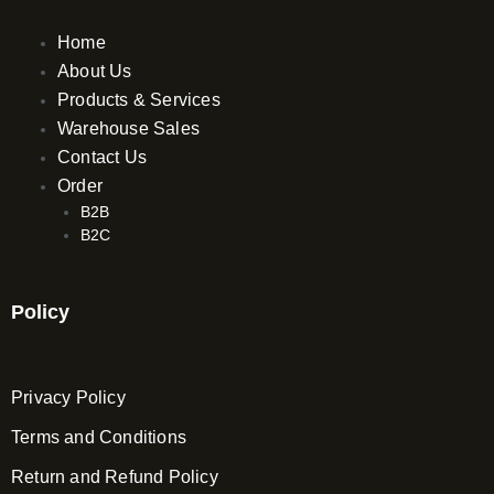
Home
About Us
Products & Services
Warehouse Sales
Contact Us
Order
B2B
B2C
Policy
Privacy Policy
Terms and Conditions
Return and Refund Policy