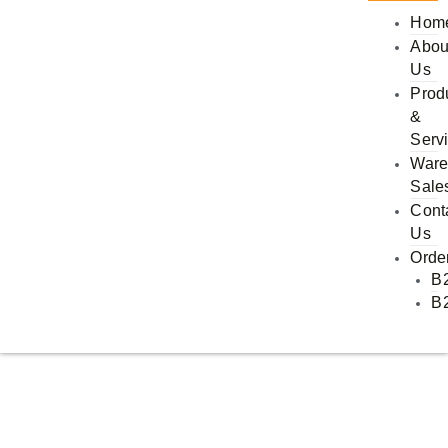
Hom
Abou
Us
Prod
&
Serv
Ware
Sale
Cont
Us
Orde
B
B