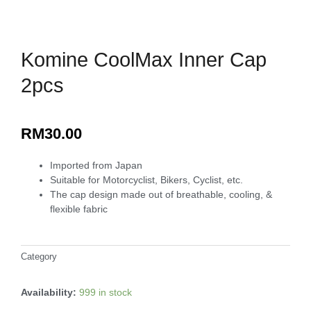
Komine CoolMax Inner Cap
2pcs
RM
30.00
Imported from Japan
Suitable for Motorcyclist, Bikers, Cyclist, etc.
The cap design made out of breathable, cooling, &
flexible fabric
Category
Maxisafe Merchandise
Availability:
999 in stock
Komine