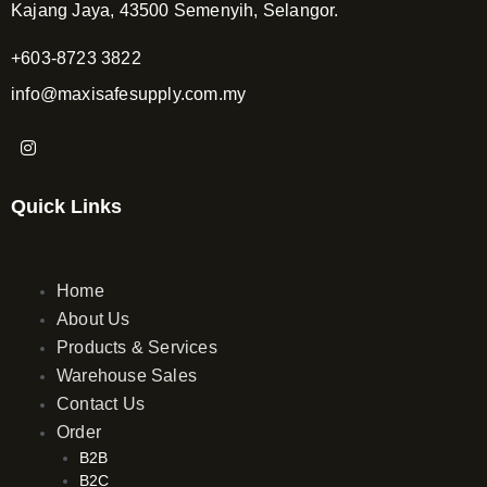
Kajang Jaya, 43500 Semenyih, Selangor.
+603-8723 3822
info@maxisafesupply.com.my
I
n
s
t
Quick Links
a
g
r
a
m
Home
About Us
Products & Services
Warehouse Sales
Contact Us
Order
B2B
B2C