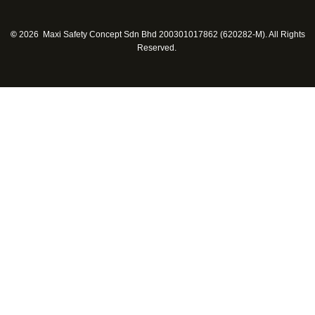
©
2026 Maxi Safety Concept Sdn Bhd 200301017862 (620282-M). All Rights
Reserved.